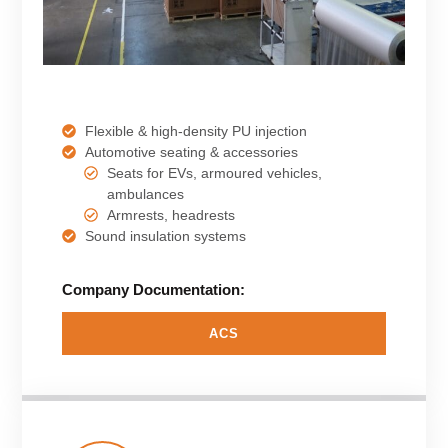
Flexible & high-density PU injection
Automotive seating & accessories
Seats for EVs, armoured vehicles,
ambulances
Armrests, headrests
Sound insulation systems
Company Documentation:
ACS