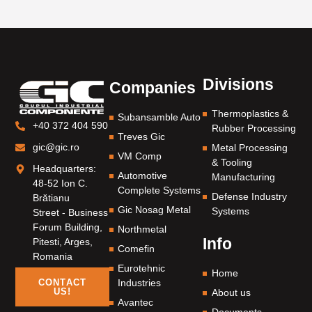
Divisions
Companies
Thermoplastics &
Subansamble Auto
+40 372 404 590
Rubber Processing
Treves Gic
gic@gic.ro
Metal Processing
VM Comp
& Tooling
Headquarters:
Automotive
Manufacturing
48-52 Ion C.
Complete Systems
Defense Industry
Brătianu
Gic Nosag Metal
Systems
Street - Business
Forum Building,
Northmetal
Info
Pitesti, Arges,
Comefin
Romania
Eurotehnic
Home
Industries
CONTACT
US!
About us
Avantec
Documents