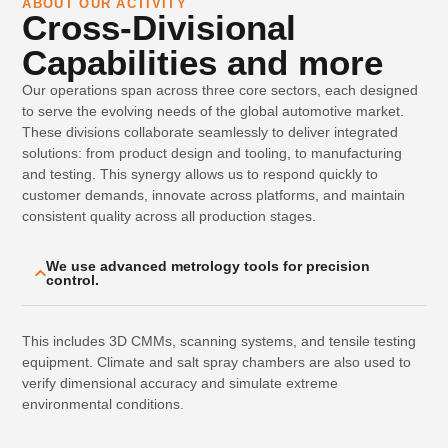
ABOUT OUR ACTIVITY
Cross-Divisional
Capabilities and more
Our operations span across three core sectors, each designed
to serve the evolving needs of the global automotive market.
These divisions collaborate seamlessly to deliver integrated
solutions: from product design and tooling, to manufacturing
and testing. This synergy allows us to respond quickly to
customer demands, innovate across platforms, and maintain
consistent quality across all production stages.
We use advanced metrology tools for precision
control.
This includes 3D CMMs, scanning systems, and tensile testing
equipment. Climate and salt spray chambers are also used to
verify dimensional accuracy and simulate extreme
environmental conditions.