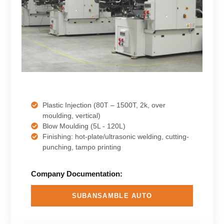
Plastic Injection (80T – 1500T, 2k, over
moulding, vertical)
Blow Moulding (5L - 120L)
Finishing: hot-plate/ultrasonic welding, cutting-
punching, tampo printing
Company Documentation:
SUBANSAMBLE AUTO