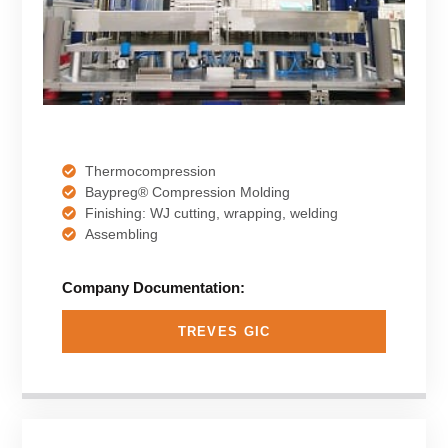
Thermocompression
Baypreg® Compression Molding
Finishing: WJ cutting, wrapping, welding
Assembling
Company Documentation:
TREVES GIC