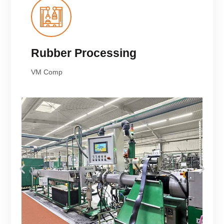
Rubber Processing
VM Comp