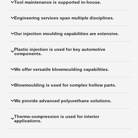
Tool maintenance is supported in-house.
Engineering services span multiple disciplines.
Our injection moulding capabilities are extensive.
Plastic injection is used for key automotive
components.
We offer versatile blowmoulding capabilities.
Blowmoulding is used for complex hollow parts.
We provide advanced polyurethane solutions.
Thermo-compression is used for interior
applications.