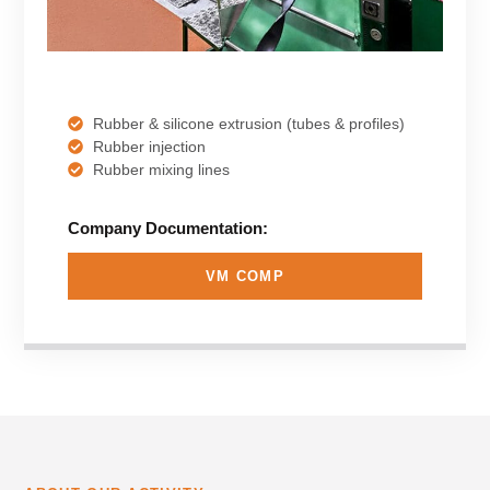
Rubber & silicone extrusion (tubes & profiles)
Rubber injection
Rubber mixing lines
Company Documentation:
VM COMP