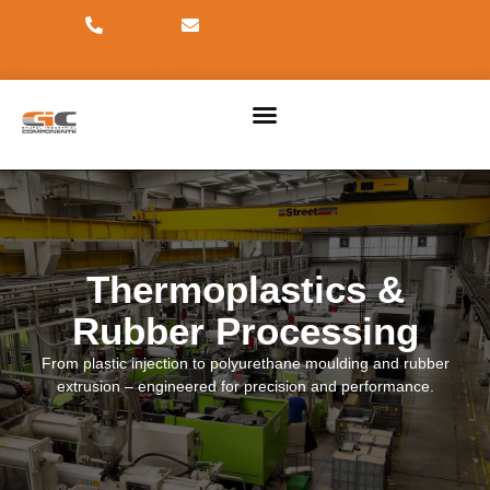
+40 372 404 590
gic@gic.ro
PRODUCT DIVISIONS
2026 INDUSTRY EVENTS
Thermoplastics &
Rubber Processing
From plastic injection to polyurethane moulding and rubber
extrusion – engineered for precision and performance.