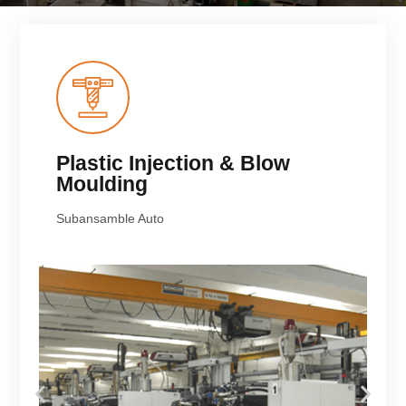
Plastic Injection & Blow
Moulding
Subansamble Auto