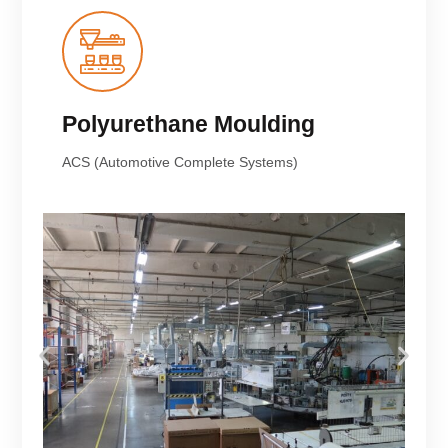
Polyurethane Moulding
ACS (Automotive Complete Systems)