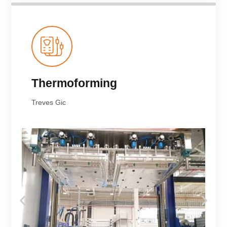
Thermoforming
Treves Gic