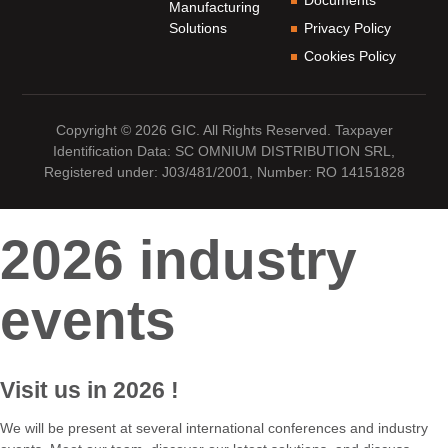
Manufacturing
Solutions
Privacy Policy
Cookies Policy
Copyright © 2026 GIC. All Rights Reserved. Taxpayer
Identification Data: SC OMNIUM DISTRIBUTION SRL,
Registered under: J03/481/2001, Number: RO 14151828
2026 industry
events
Visit us
in 2026
!
We will be present at several international conferences and industry