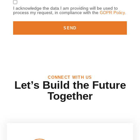
I acknowledge the data I am providing will be used to
process my request, in compliance with the
GDPR Policy
.
SEND
CONNECT WITH US
Let’s Build the Future
Together