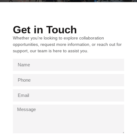
Get in Touch
Whether you’re looking to explore collaboration
opportunities, request more information, or reach out for
support, our team is here to assist you.