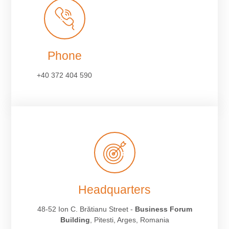
Phone
+40 372 404 590
Headquarters
48-52 Ion C. Brătianu Street -
Business Forum
Building
, Pitesti, Arges, Romania