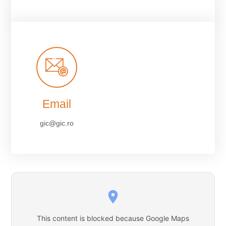
Email
gic@gic.ro
This content is blocked because Google Maps