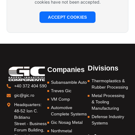
cookies have not been accepted.
ACCEPT COOKIES
Divisions
Companies
Thermoplastics &
Subansamble Auto
+40 372 404 590
Rubber Processing
Treves Gic
gic@gic.ro
Metal Processing
VM Comp
& Tooling
Headquarters:
Automotive
Manufacturing
48-52 Ion C.
Complete Systems
Defense Industry
Brătianu
Gic Nosag Metal
Systems
Street - Business
Forum Building,
Northmetal