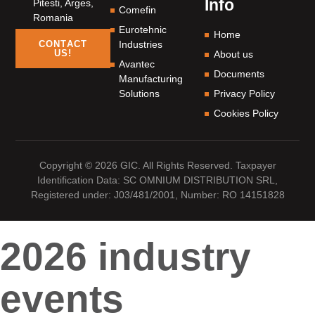
Info
Pitesti, Arges,
Comefin
Romania
Eurotehnic
Home
Industries
CONTACT
US!
About us
Avantec
Documents
Manufacturing
Solutions
Privacy Policy
Cookies Policy
Copyright © 2026 GIC. All Rights Reserved. Taxpayer
Identification Data: SC OMNIUM DISTRIBUTION SRL,
Registered under: J03/481/2001, Number: RO 14151828
2026 industry
events